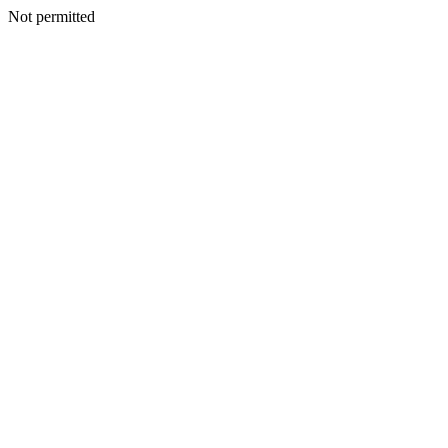
Not permitted