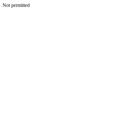
Not permitted