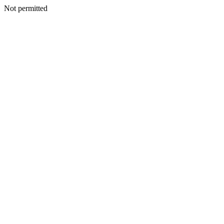
Not permitted